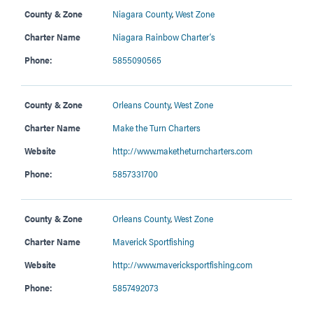
County & Zone
Niagara County
,
West Zone
Charter Name
Niagara Rainbow Charter’s
Phone:
5855090565
County & Zone
Orleans County
,
West Zone
Charter Name
Make the Turn Charters
Website
http://www.maketheturncharters.com
Phone:
5857331700
County & Zone
Orleans County
,
West Zone
Charter Name
Maverick Sportfishing
Website
http://www.mavericksportfishing.com
Phone:
5857492073