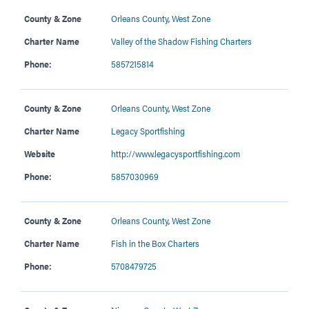
County & Zone
Orleans County
,
West Zone
Charter Name
Valley of the Shadow Fishing Charters
Phone:
5857215814
County & Zone
Orleans County
,
West Zone
Charter Name
Legacy Sportfishing
Website
http://www.legacysportfishing.com
Phone:
5857030969
County & Zone
Orleans County
,
West Zone
Charter Name
Fish in the Box Charters
Phone:
5708479725