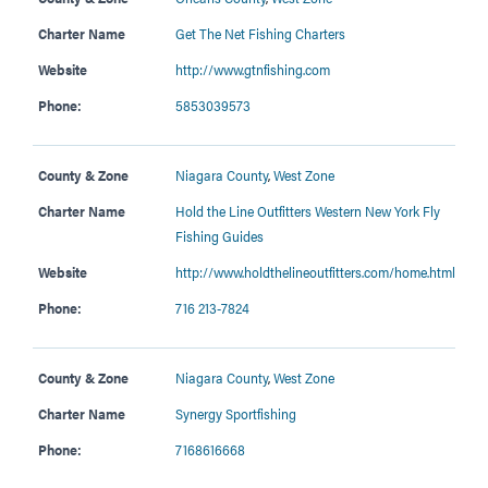
Charter Name
Get The Net Fishing Charters
Website
http://www.gtnfishing.com
Phone:
5853039573
County & Zone
Niagara County
,
West Zone
Charter Name
Hold the Line Outfitters Western New York Fly
Fishing Guides
Website
http://www.holdthelineoutfitters.com/home.html
Phone:
716 213-7824
County & Zone
Niagara County
,
West Zone
Charter Name
Synergy Sportfishing
Phone:
7168616668