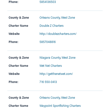
Phone:
5854136503
County & Zone
Orleans County
,
West Zone
Charter Name
Double Z Charters
Website
http://doublezcharters.com/
Phone:
5857048816
County & Zone
Niagara County
,
West Zone
Charter Name
Wet Net Charters
Website
http://getthenetwet.com/
Phone:
716 550-0413
County & Zone
Orleans County
,
West Zone
Charter Name
Waypoint Sportfishing Charters