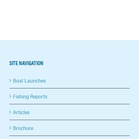
SITE NAVIGATION
Boat Launches
Fishing Reports
Articles
Brochure