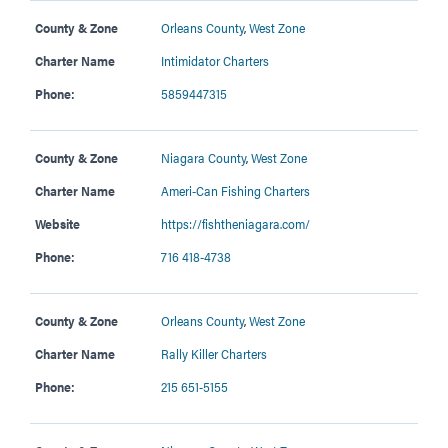
County & Zone
Orleans County
,
West Zone
Charter Name
Intimidator Charters
Phone:
5859447315
County & Zone
Niagara County
,
West Zone
Charter Name
Ameri-Can Fishing Charters
Website
https://fishtheniagara.com/
Phone:
716 418-4738
County & Zone
Orleans County
,
West Zone
Charter Name
Rally Killer Charters
Phone:
215 651-5155