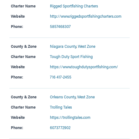
Charter Name
Rigged Sportfishing Charters
Website
http://www.riggedsportfishingcharters.com
Phone:
5857468307
County & Zone
Niagara County
,
West Zone
Charter Name
Tough Duty Sport Fishing
Website
https://www.toughdutysportfishing.com/
Phone:
716 417-2455
County & Zone
Orleans County
,
West Zone
Charter Name
Trolling Tales
Website
https://trollingtales.com
Phone:
6073772902