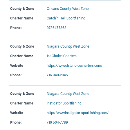
County & Zone
Orleans County
,
West Zone
Charter Name
Catch’n Hell Sportfishing
Phone:
9736477363
County & Zone
Niagara County
,
West Zone
Charter Name
1st Choice Charters
Website
https://www.1stchoicecharters.com/
Phone:
716 940-2845
County & Zone
Niagara County
,
West Zone
Charter Name
Instigator Sportfishing
Website
http://www.instigator-sportfishing.com/
Phone:
716 504-7789