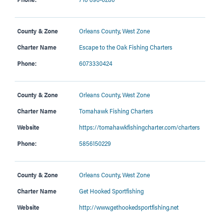
County & Zone
Orleans County
,
West Zone
Charter Name
Escape to the Oak Fishing Charters
Phone:
6073330424
County & Zone
Orleans County
,
West Zone
Charter Name
Tomahawk Fishing Charters
Website
https://tomahawkfishingcharter.com/charters
Phone:
5856150229
County & Zone
Orleans County
,
West Zone
Charter Name
Get Hooked Sportfishing
Website
http://www.gethookedsportfishing.net