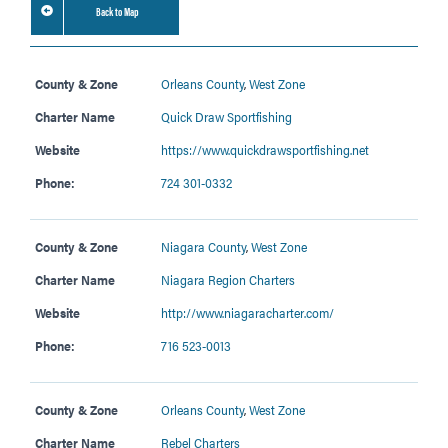
Back to Map
County & Zone
Orleans County
,
West Zone
Charter Name
Quick Draw Sportfishing
Website
https://www.quickdrawsportfishing.net
Phone:
724 301-0332
County & Zone
Niagara County
,
West Zone
Charter Name
Niagara Region Charters
Website
http://www.niagaracharter.com/
Phone:
716 523-0013
County & Zone
Orleans County
,
West Zone
Charter Name
Rebel Charters