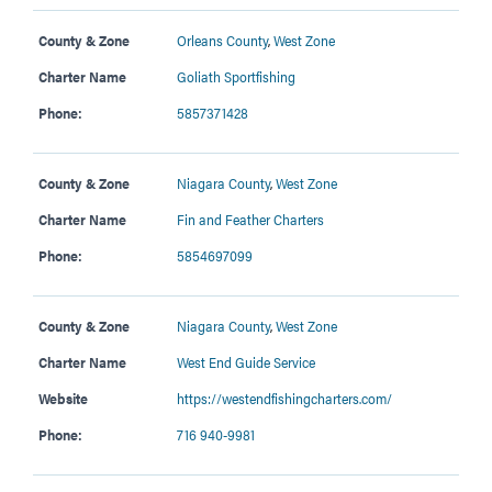
County & Zone
Orleans County
,
West Zone
Charter Name
Goliath Sportfishing
Phone:
5857371428
County & Zone
Niagara County
,
West Zone
Charter Name
Fin and Feather Charters
Phone:
5854697099
County & Zone
Niagara County
,
West Zone
Charter Name
West End Guide Service
Website
https://westendfishingcharters.com/
Phone:
716 940-9981