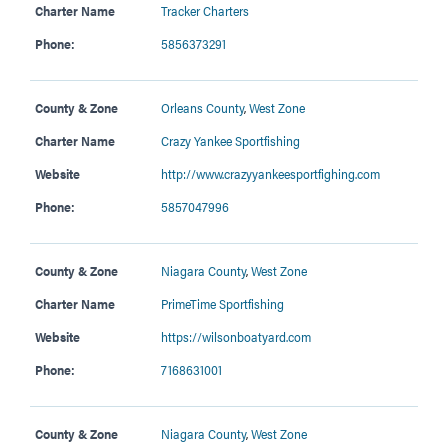
Charter Name
Tracker Charters
Phone:
5856373291
County & Zone
Orleans County
,
West Zone
Charter Name
Crazy Yankee Sportfishing
Website
http://www.crazyyankeesportfighing.com
Phone:
5857047996
County & Zone
Niagara County
,
West Zone
Charter Name
PrimeTime Sportfishing
Website
https://wilsonboatyard.com
Phone:
7168631001
County & Zone
Niagara County
,
West Zone