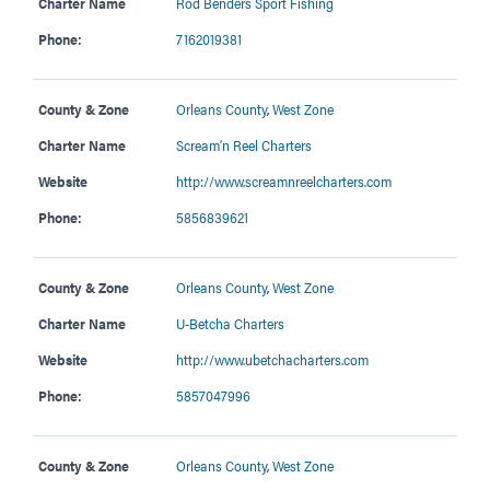
Charter Name
Rod Benders Sport Fishing
Phone:
7162019381
County & Zone
Orleans County
,
West Zone
Charter Name
Scream’n Reel Charters
Website
http://www.screamnreelcharters.com
Phone:
5856839621
County & Zone
Orleans County
,
West Zone
Charter Name
U-Betcha Charters
Website
http://www.ubetchacharters.com
Phone:
5857047996
County & Zone
Orleans County
,
West Zone