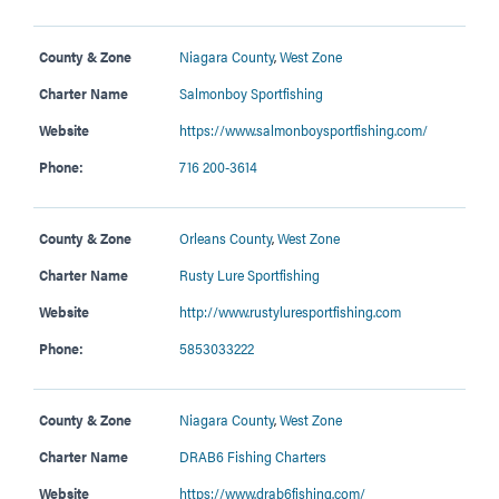
County & Zone
Niagara County
,
West Zone
Charter Name
Salmonboy Sportfishing
Website
https://www.salmonboysportfishing.com/
Phone:
716 200-3614
County & Zone
Orleans County
,
West Zone
Charter Name
Rusty Lure Sportfishing
Website
http://www.rustyluresportfishing.com
Phone:
5853033222
County & Zone
Niagara County
,
West Zone
Charter Name
DRAB6 Fishing Charters
Website
https://www.drab6fishing.com/