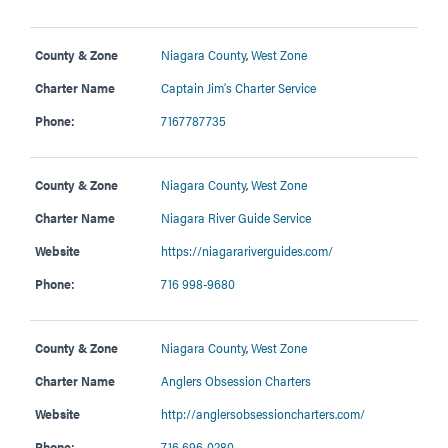
County & Zone
Niagara County
,
West Zone
Charter Name
Captain Jim’s Charter Service
Phone:
7167787735
County & Zone
Niagara County
,
West Zone
Charter Name
Niagara River Guide Service
Website
https://niagarariverguides.com/
Phone:
716 998-9680
County & Zone
Niagara County
,
West Zone
Charter Name
Anglers Obsession Charters
Website
http://anglersobsessioncharters.com/
Phone:
716 696-0280