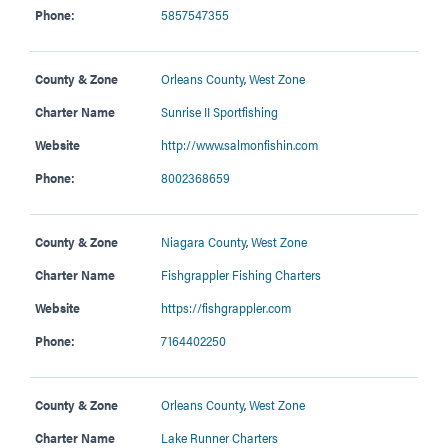
Phone:
5857547355
County & Zone
Orleans County
,
West Zone
Charter Name
Sunrise II Sportfishing
Website
http://www.salmonfishin.com
Phone:
8002368659
County & Zone
Niagara County
,
West Zone
Charter Name
Fishgrappler Fishing Charters
Website
https://fishgrappler.com
Phone:
7164402250
County & Zone
Orleans County
,
West Zone
Charter Name
Lake Runner Charters