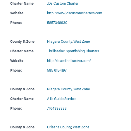
Charter Name
JDs Custom Charter
Website
http://www.jdscustomcharters.com
Phone:
5857348930
County & Zone
Niagara County
,
West Zone
Charter Name
Thrillseeker Sportfishing Charters
Website
http://teamthrillseeker.com/
Phone:
585 615-1197
County & Zone
Niagara County
,
West Zone
Charter Name
AJ’s Guide Service
Phone:
7164398333
County & Zone
Orleans County
,
West Zone