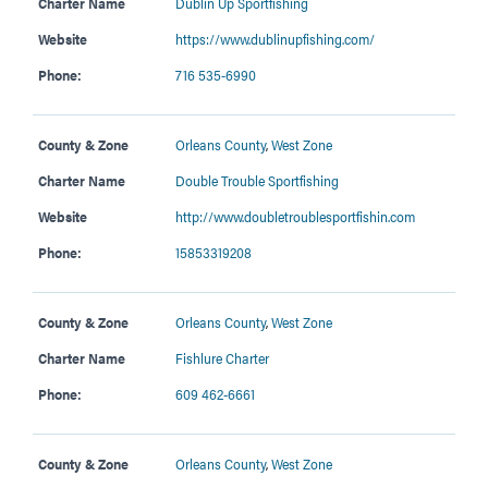
Charter Name
Dublin Up Sportfishing
Website
https://www.dublinupfishing.com/
Phone:
716 535-6990
County & Zone
Orleans County
,
West Zone
Charter Name
Double Trouble Sportfishing
Website
http://www.doubletroublesportfishin.com
Phone:
15853319208
County & Zone
Orleans County
,
West Zone
Charter Name
Fishlure Charter
Phone:
609 462-6661
County & Zone
Orleans County
,
West Zone