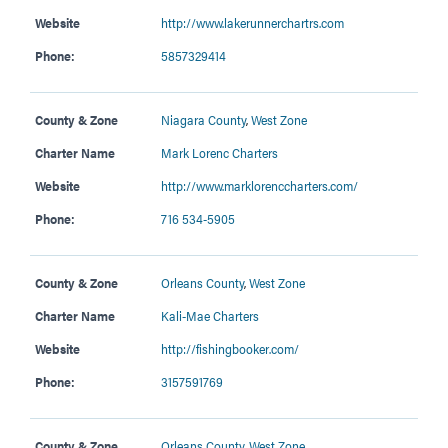
Website
http://www.lakerunnerchartrs.com
Phone:
5857329414
County & Zone
Niagara County
,
West Zone
Charter Name
Mark Lorenc Charters
Website
http://www.marklorenccharters.com/
Phone:
716 534-5905
County & Zone
Orleans County
,
West Zone
Charter Name
Kali-Mae Charters
Website
http://fishingbooker.com/
Phone:
3157591769
County & Zone
Orleans County
,
West Zone