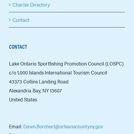
Charter Directory
Contact
CONTACT
Lake Ontario Sportfishing Promotion Council (LOSPC)
c/o 1,000 Islands International Tourism Council
43373 Collins Landing Road
Alexandria Bay, NY 13607
United States
Email:
Dawn.Borchert@orleanscountyny.gov