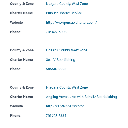
County & Zone
Niagara County
,
West Zone
Charter Name
Pursuer Charter Service
Website
http://www.pursuercharters.com/
Phone:
716 622-6003
County & Zone
Orleans County
,
West Zone
Charter Name
Sea IV Sportfishing
Phone:
5855076560
County & Zone
Niagara County
,
West Zone
Charter Name
Angling Adventures with Schultz Sportsfishing
Website
http://captainbarry.com/
Phone:
716 228-7334