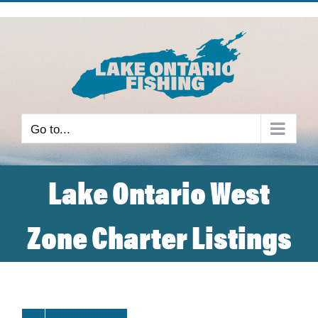
Skip
to
content
Go to...
Lake Ontario West
Zone Charter Listings