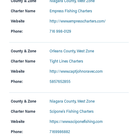
County & Zone
Niagara County
,
West Zone
Charter Name
Empress Fishing Charters
Website
http://www.empresscharters.com/
Phone:
716 998-0129
County & Zone
Orleans County
,
West Zone
Charter Name
Tight Lines Charters
Website
http://www.captjohnoravec.com
Phone:
5857652855
County & Zone
Niagara County
,
West Zone
Charter Name
Scipone’s Fishing Charters
Website
https://www.sciponefishing.com
Phone:
7169986882