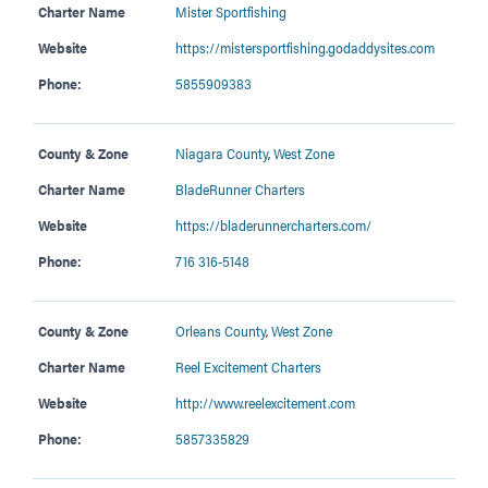
Charter Name
Mister Sportfishing
Website
https://mistersportfishing.godaddysites.com
Phone:
5855909383
County & Zone
Niagara County
,
West Zone
Charter Name
BladeRunner Charters
Website
https://bladerunnercharters.com/
Phone:
716 316-5148
County & Zone
Orleans County
,
West Zone
Charter Name
Reel Excitement Charters
Website
http://www.reelexcitement.com
Phone:
5857335829