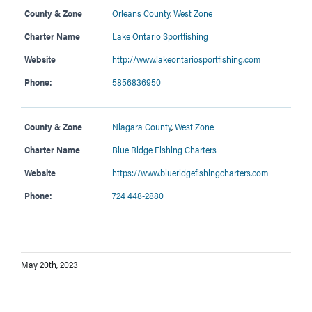
County & Zone
Orleans County
,
West Zone
Charter Name
Lake Ontario Sportfishing
Website
http://www.lakeontariosportfishing.com
Phone:
5856836950
County & Zone
Niagara County
,
West Zone
Charter Name
Blue Ridge Fishing Charters
Website
https://www.blueridgefishingcharters.com
Phone:
724 448-2880
May 20th, 2023