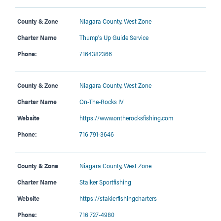
County & Zone
Niagara County
,
West Zone
Charter Name
Thump’s Up Guide Service
Phone:
7164382366
County & Zone
Niagara County
,
West Zone
Charter Name
On-The-Rocks IV
Website
https://www.ontherocksfishing.com
Phone:
716 791-3646
County & Zone
Niagara County
,
West Zone
Charter Name
Stalker Sportfishing
Website
https://staklerfishingcharters
Phone:
716 727-4980