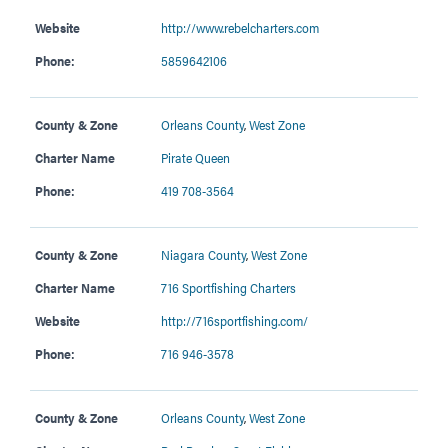
Website
http://www.rebelcharters.com
Phone:
5859642106
County & Zone
Orleans County
,
West Zone
Charter Name
Pirate Queen
Phone:
419 708-3564
County & Zone
Niagara County
,
West Zone
Charter Name
716 Sportfishing Charters
Website
http://716sportfishing.com/
Phone:
716 946-3578
County & Zone
Orleans County
,
West Zone