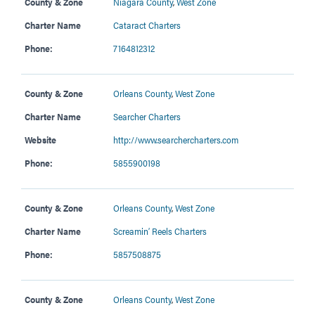
County & Zone
Niagara County
,
West Zone
Charter Name
Cataract Charters
Phone:
7164812312
County & Zone
Orleans County
,
West Zone
Charter Name
Searcher Charters
Website
http://www.searchercharters.com
Phone:
5855900198
County & Zone
Orleans County
,
West Zone
Charter Name
Screamin’ Reels Charters
Phone:
5857508875
County & Zone
Orleans County
,
West Zone