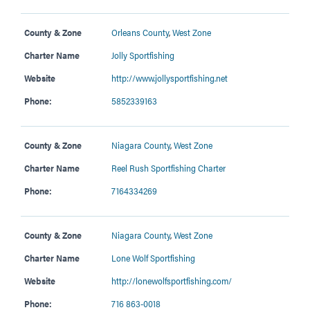
County & Zone
Orleans County
,
West Zone
Charter Name
Jolly Sportfishing
Website
http://www.jollysportfishing.net
Phone:
5852339163
County & Zone
Niagara County
,
West Zone
Charter Name
Reel Rush Sportfishing Charter
Phone:
7164334269
County & Zone
Niagara County
,
West Zone
Charter Name
Lone Wolf Sportfishing
Website
http://lonewolfsportfishing.com/
Phone:
716 863-0018