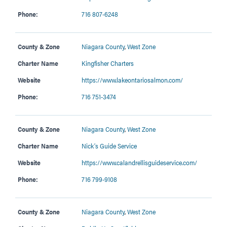
Phone:
716 807-6248
County & Zone
Niagara County
,
West Zone
Charter Name
Kingfisher Charters
Website
https://www.lakeontariosalmon.com/
Phone:
716 751-3474
County & Zone
Niagara County
,
West Zone
Charter Name
Nick’s Guide Service
Website
https://www.calandrellisguideservice.com/
Phone:
716 799-9108
County & Zone
Niagara County
,
West Zone