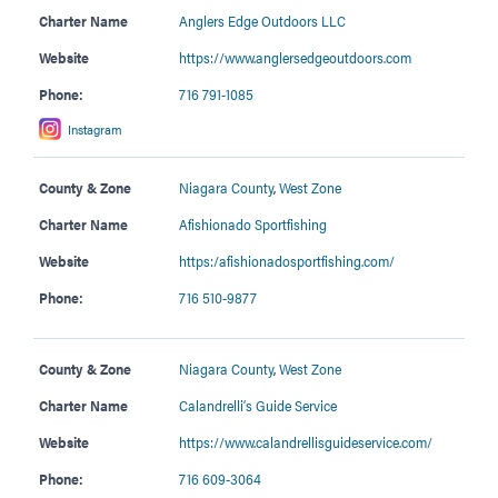
Charter Name
Anglers Edge Outdoors LLC
Website
https://www.anglersedgeoutdoors.com
Phone:
716 791-1085
Instagram
County & Zone
Niagara County
,
West Zone
Charter Name
Afishionado Sportfishing
Website
https:/afishionadosportfishing.com/
Phone:
716 510-9877
County & Zone
Niagara County
,
West Zone
Charter Name
Calandrelli’s Guide Service
Website
https://www.calandrellisguideservice.com/
Phone:
716 609-3064