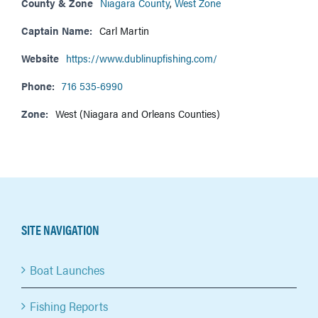
County & Zone
Niagara County
,
West Zone
Captain Name:
Carl Martin
Website
https://www.dublinupfishing.com/
Phone:
716 535-6990
Zone:
West (Niagara and Orleans Counties)
SITE NAVIGATION
Boat Launches
Fishing Reports