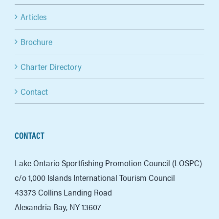
Articles
Brochure
Charter Directory
Contact
CONTACT
Lake Ontario Sportfishing Promotion Council (LOSPC)
c/o 1,000 Islands International Tourism Council
43373 Collins Landing Road
Alexandria Bay, NY 13607