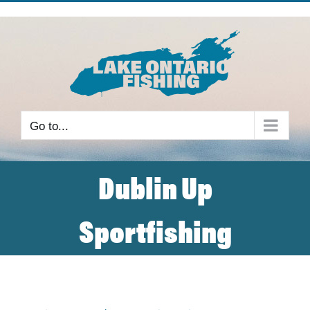
Skip
to
content
Go to...
Dublin Up
Sportfishing