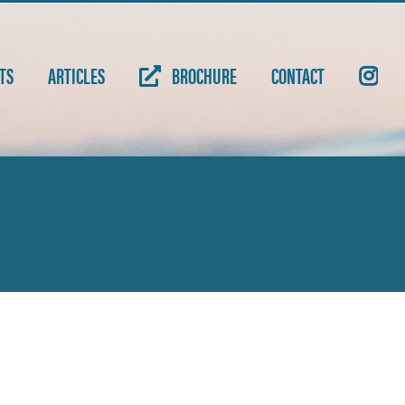
TS
ARTICLES
BROCHURE
CONTACT