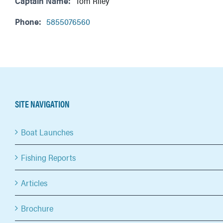
Captain Name:
Tom Riley
Phone:
5855076560
SITE NAVIGATION
Boat Launches
Fishing Reports
Articles
Brochure