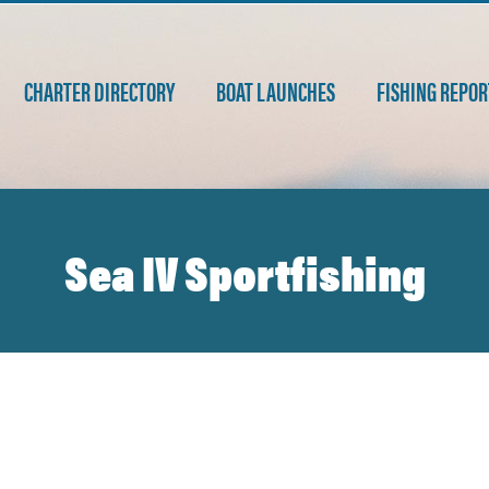
CHARTER DIRECTORY
BOAT LAUNCHES
FISHING REPOR
Sea IV Sportfishing