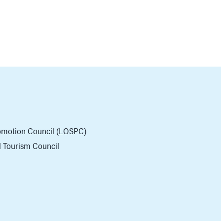
romotion Council (LOSPC)
al Tourism Council