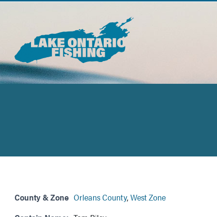
Skip
to
content
County & Zone
Orleans County
,
West Zone