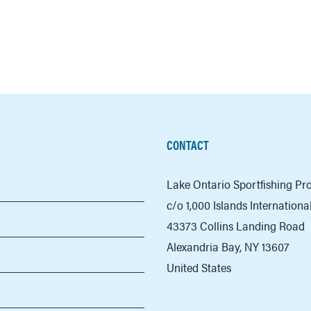
CONTACT
Lake Ontario Sportfishing P
c/o 1,000 Islands Internation
43373 Collins Landing Road
Alexandria Bay, NY 13607
United States