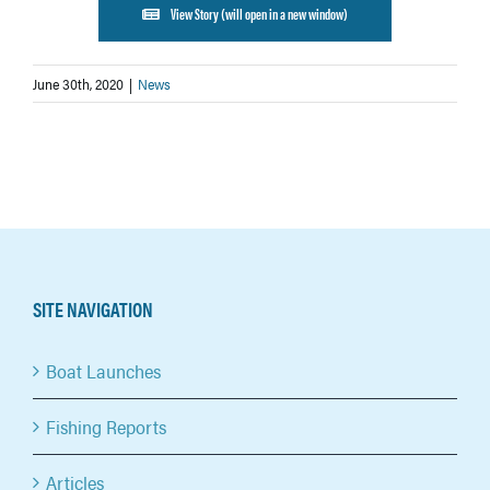
View Story (will open in a new window)
June 30th, 2020
|
News
SITE NAVIGATION
Boat Launches
Fishing Reports
Articles