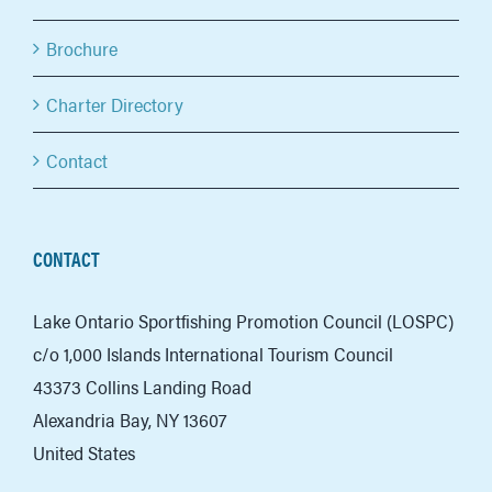
Brochure
Charter Directory
Contact
CONTACT
Lake Ontario Sportfishing Promotion Council (LOSPC)
c/o 1,000 Islands International Tourism Council
43373 Collins Landing Road
Alexandria Bay, NY 13607
United States