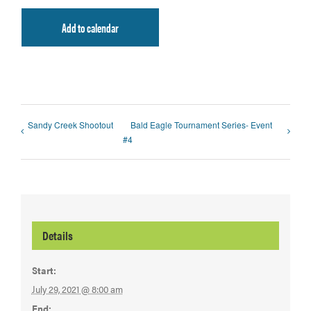
Add to calendar
Sandy Creek Shootout
Bald Eagle Tournament Series- Event
#4
Details
Start:
July 29, 2021 @ 8:00 am
End: