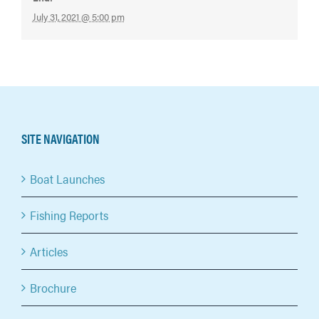
July 31, 2021 @ 5:00 pm
SITE NAVIGATION
Boat Launches
Fishing Reports
Articles
Brochure