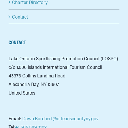
Charter Directory
Contact
CONTACT
Lake Ontario Sportfishing Promotion Council (LOSPC)
c/o 1,000 Islands International Tourism Council
43373 Collins Landing Road
Alexandria Bay, NY 13607
United States
Email:
Dawn.Borchert@orleanscountyny.gov
Tel:
+1 585.589.3102