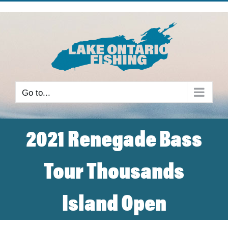
Skip
to
content
Go to...
2021 Renegade Bass
Tour Thousands
Island Open