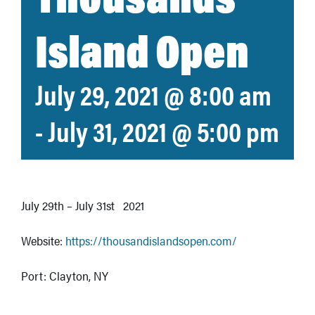
Island Open
July 29, 2021 @ 8:00 am
-
July 31, 2021 @ 5:00 pm
July 29th – July 31st 2021
Website:
https://thousandislandsopen.com/
Port: Clayton, NY