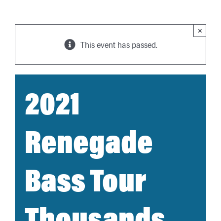
×
This event has passed.
2021
Renegade
Bass Tour
Thousands