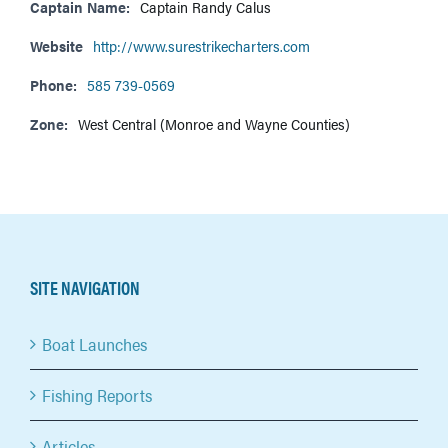
Captain Name:
Captain Randy Calus
Website
http://www.surestrikecharters.com
Phone:
585 739-0569
Zone:
West Central (Monroe and Wayne Counties)
SITE NAVIGATION
Boat Launches
Fishing Reports
Articles