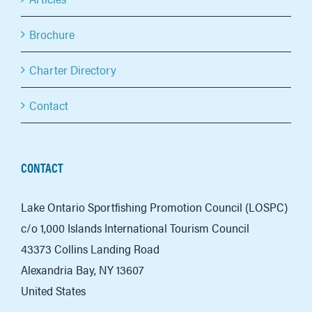
Brochure
Charter Directory
Contact
CONTACT
Lake Ontario Sportfishing Promotion Council (LOSPC)
c/o 1,000 Islands International Tourism Council
43373 Collins Landing Road
Alexandria Bay, NY 13607
United States