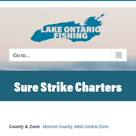
Skip
to
content
Go to...
Sure Strike Charters
County & Zone
Monroe County
,
West Central Zone