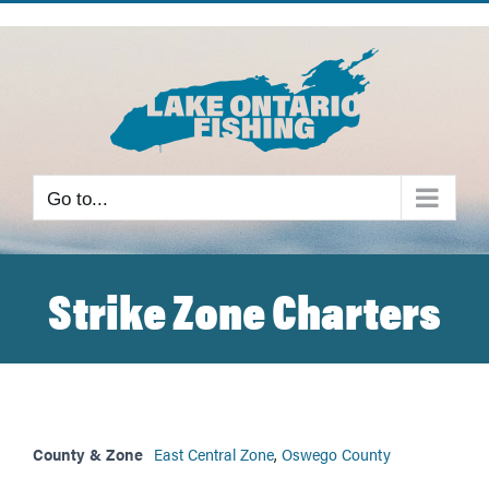
Skip
to
content
Go to...
Strike Zone Charters
County & Zone
East Central Zone
,
Oswego County