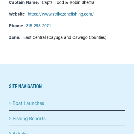
Captain Name:
Capts. Todd & Robin Sheltra
Website
https://www.strikezonefishing.com/
Phone:
315-298-2074
Zone:
East Central (Cayuga and Oswego Counties)
SITE NAVIGATION
Boat Launches
Fishing Reports
Articles