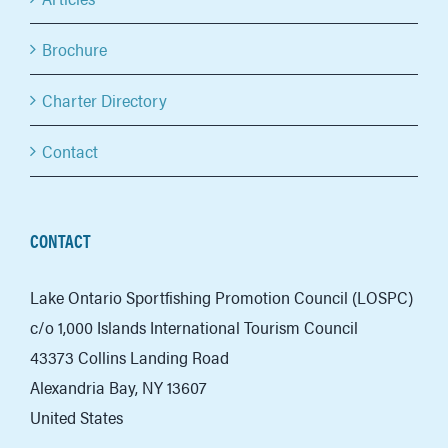
Brochure
Charter Directory
Contact
CONTACT
Lake Ontario Sportfishing Promotion Council (LOSPC)
c/o 1,000 Islands International Tourism Council
43373 Collins Landing Road
Alexandria Bay, NY 13607
United States