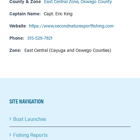
County & Zone
East Central Zone
,
Oswego County
Captain Name:
Capt. Eric King
Website
https://www.secondnaturesportfishing.com
Phone:
315-529-7821
Zone:
East Central (Cayuga and Oswego Counties)
SITE NAVIGATION
Boat Launches
Fishing Reports