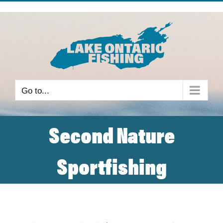
Skip
to
content
Go to...
Second Nature
Sportfishing