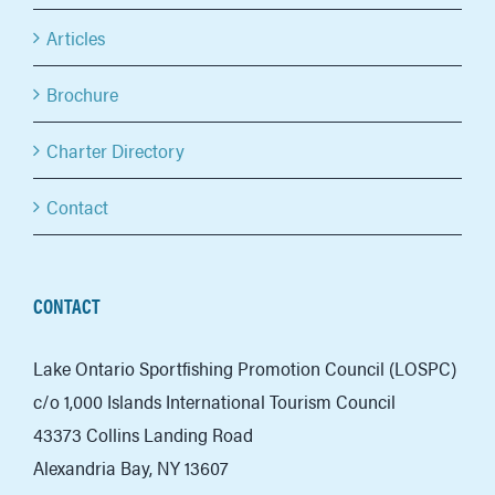
Articles
Brochure
Charter Directory
Contact
CONTACT
Lake Ontario Sportfishing Promotion Council (LOSPC)
c/o 1,000 Islands International Tourism Council
43373 Collins Landing Road
Alexandria Bay, NY 13607