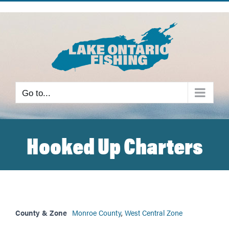
Skip
to
content
Go to...
Hooked Up Charters
County & Zone
Monroe County
,
West Central Zone