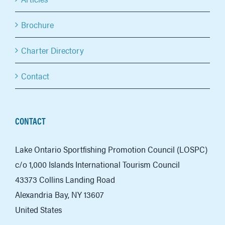
Brochure
Charter Directory
Contact
CONTACT
Lake Ontario Sportfishing Promotion Council (LOSPC)
c/o 1,000 Islands International Tourism Council
43373 Collins Landing Road
Alexandria Bay, NY 13607
United States