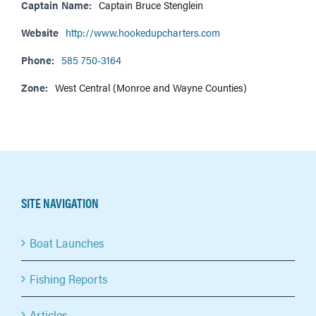
Captain Name:
Captain Bruce Stenglein
Website
http://www.hookedupcharters.com
Phone:
585 750-3164
Zone:
West Central (Monroe and Wayne Counties)
SITE NAVIGATION
Boat Launches
Fishing Reports
Articles