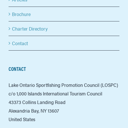
Brochure
Charter Directory
Contact
CONTACT
Lake Ontario Sportfishing Promotion Council (LOSPC)
c/o 1,000 Islands International Tourism Council
43373 Collins Landing Road
Alexandria Bay, NY 13607
United States