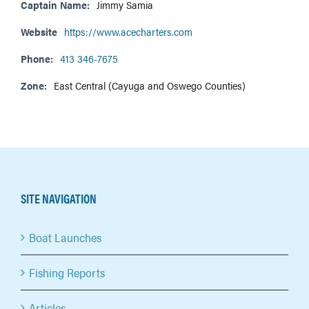
Captain Name:
Jimmy Samia
Website
https://www.acecharters.com
Phone:
413 346-7675
Zone:
East Central (Cayuga and Oswego Counties)
SITE NAVIGATION
Boat Launches
Fishing Reports
Articles