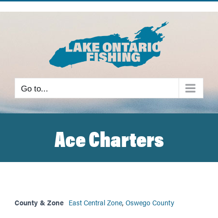
Skip
to
content
Go to...
Ace Charters
County & Zone
East Central Zone
,
Oswego County